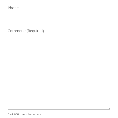
Phone
Comments
(Required)
0 of 600 max characters