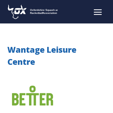
Wantage Leisure
Centre