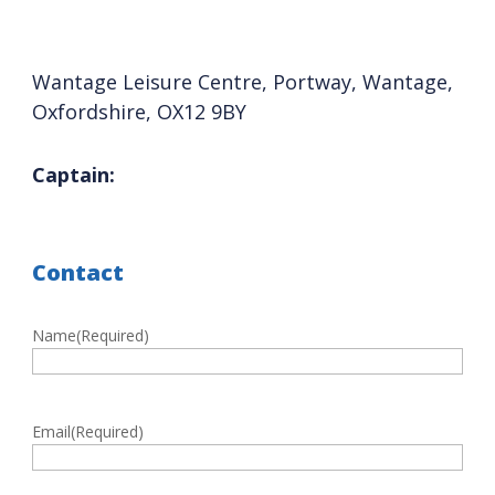
Wantage Leisure Centre, Portway, Wantage,
Oxfordshire, OX12 9BY
Captain:
Contact
Name
(Required)
First
Email
(Required)