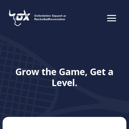
Grow the Game, Get a
Level.