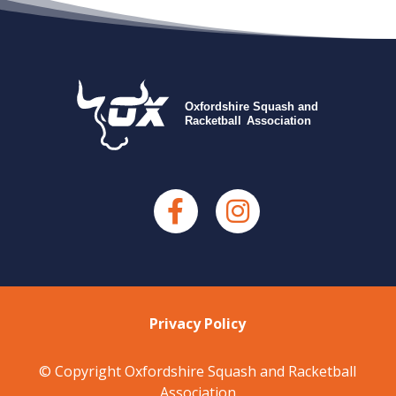
Privacy Policy
© Copyright Oxfordshire Squash and Racketball
Association