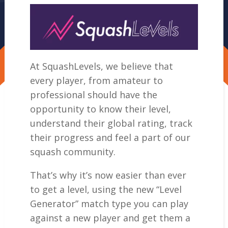
At SquashLevels, we believe that
every player, from amateur to
professional should have the
opportunity to know their level,
understand their global rating, track
their progress and feel a part of our
squash community.
That’s why it’s now easier than ever
to get a level, using the new “Level
Generator” match type you can play
against a new player and get them a