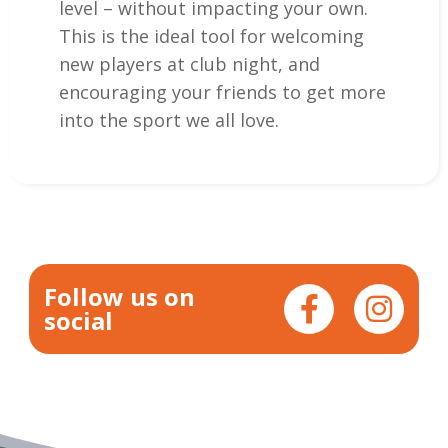
level – without impacting your own.
This is the ideal tool for welcoming
new players at club night, and
encouraging your friends to get more
into the sport we all love.
Follow us on
social