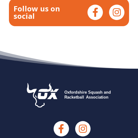
Follow us on
social