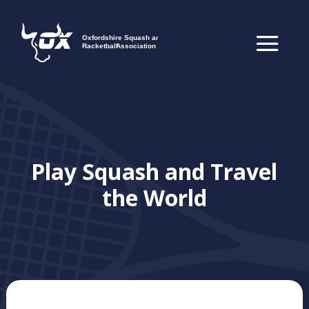
Play Squash and Travel
the World