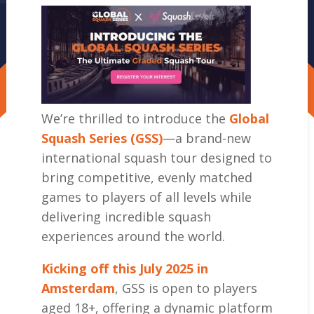
We’re thrilled to introduce the
Global
Squash Series (GSS)
—a brand-new
international squash tour designed to
bring competitive, evenly matched
games to players of all levels while
delivering incredible squash
experiences around the world.
Kicking off this July 2025 in
Amsterdam
, GSS is open to players
aged 18+, offering a dynamic platform