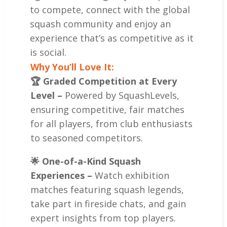
to compete, connect with the global
squash community and enjoy an
experience that’s as competitive as it
is social.
Why You’ll Love It:
🏆 Graded Competition at Every
Level –
Powered by SquashLevels,
ensuring competitive, fair matches
for all players, from club enthusiasts
to seasoned competitors.
🌟 One-of-a-Kind Squash
Experiences –
Watch exhibition
matches featuring squash legends,
take part in fireside chats, and gain
expert insights from top players.