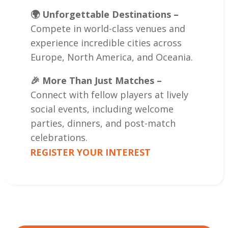
🌍 Unforgettable Destinations –
Compete in world-class venues and
experience incredible cities across
Europe, North America, and Oceania.
🎉 More Than Just Matches –
Connect with fellow players at lively
social events, including welcome
parties, dinners, and post-match
celebrations.
REGISTER YOUR INTEREST