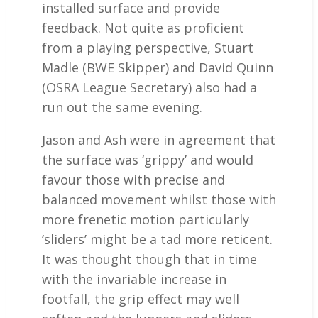
installed surface and provide
feedback. Not quite as proficient
from a playing perspective, Stuart
Madle (BWE Skipper) and David Quinn
(OSRA League Secretary) also had a
run out the same evening.
Jason and Ash were in agreement that
the surface was ‘grippy’ and would
favour those with precise and
balanced movement whilst those with
more frenetic motion particularly
‘sliders’ might be a tad more reticent.
It was thought though that in time
with the invariable increase in
footfall, the grip effect may well