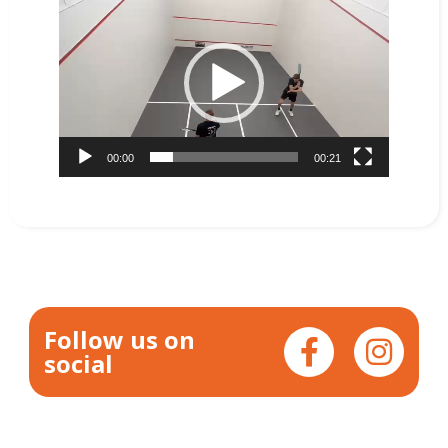
Video
Player
00:00
00:21
Follow us on
social