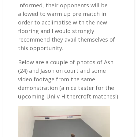
informed, their opponents will be
allowed to warm up pre match in
order to acclimatise with the new
flooring and I would strongly
recommend they avail themselves of
this opportunity.
Below are a couple of photos of Ash
(24) and Jason on court and some
video footage from the same
demonstration (a nice taster for the
upcoming Uni v Hithercroft matches!)