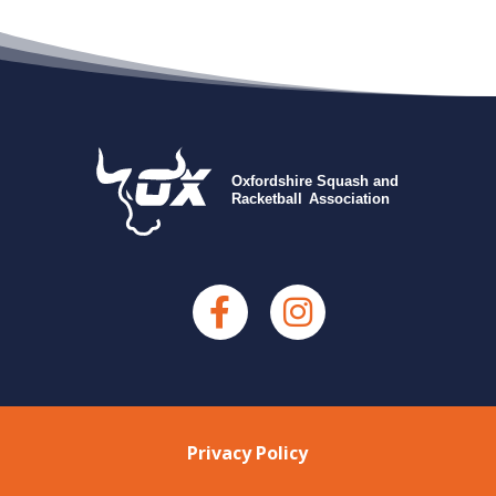
Privacy Policy