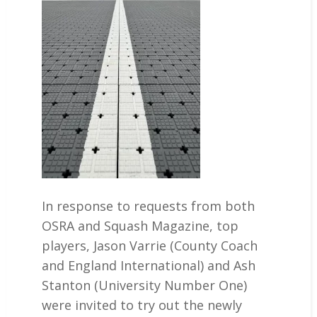
In response to requests from both
OSRA and Squash Magazine, top
players, Jason Varrie (County Coach
and England International) and Ash
Stanton (University Number One)
were invited to try out the newly