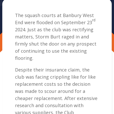
The squash courts at Banbury West
rd
End were flooded on September 23
2024. Just as the club was rectifying
matters, Storm Burt raged in and
firmly shut the door on any prospect
of continuing to use the existing
flooring.
Despite their insurance claim, the
club was facing crippling like for like
replacement costs so the decision
was made to scour around for a
cheaper replacement. After extensive
research and consultation with
various suppliers, the Club