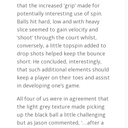
that the increased ‘grip’ made for
potentially interesting use of spin.
Balls hit hard, low and with heavy
slice seemed to gain velocity and
‘shoot’ through the court whilst,
conversely, a little topspin added to
drop shots helped keep the bounce
short. He concluded, interestingly,
that such additional elements should
keep a player on their toes and assist
in developing one’s game.
All four of us were in agreement that
the light grey texture made picking
up the black ball a little challenging
but as Jason commented, ‘….after a