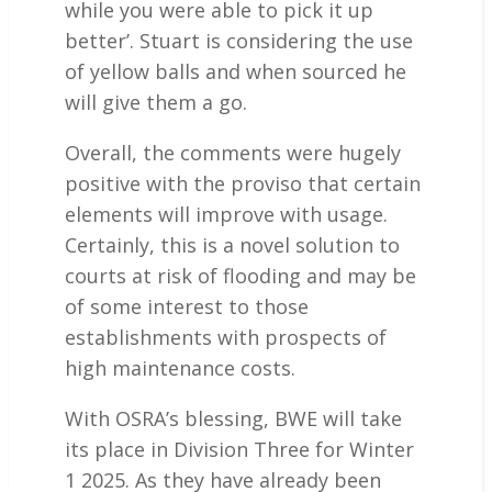
while you were able to pick it up
better’. Stuart is considering the use
of yellow balls and when sourced he
will give them a go.
Overall, the comments were hugely
positive with the proviso that certain
elements will improve with usage.
Certainly, this is a novel solution to
courts at risk of flooding and may be
of some interest to those
establishments with prospects of
high maintenance costs.
With OSRA’s blessing, BWE will take
its place in Division Three for Winter
1 2025. As they have already been