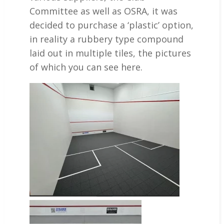
Committee as well as OSRA, it was
decided to purchase a ‘plastic’ option,
in reality a rubbery type compound
laid out in multiple tiles, the pictures
of which you can see here.