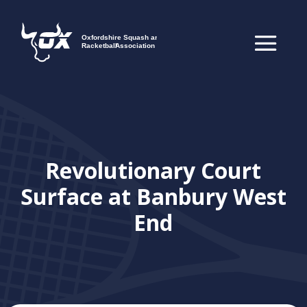
Revolutionary Court
Surface at Banbury West
End