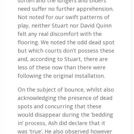
soften and the lungers and sliders
need suffer no further apprehension.
Not noted for our swift patterns of
play, neither Stuart nor David Quinn
felt any real discomfort with the
flooring. We noted the odd dead spot
but which courts don’t possess these
and, according to Stuart, there are
less of these now than there were
following the original installation.
On the subject of bounce, whilst also
acknowledging the presence of dead
spots and concurring that these
would disappear during the ‘bedding
in’ process, Ash did declare that it
was ‘true’. He also observed however